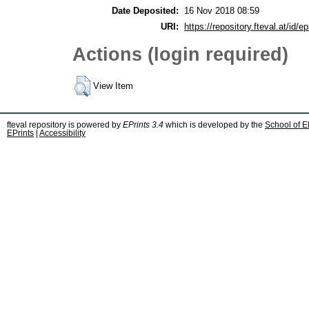
Date Deposited:
16 Nov 2018 08:59
URI:
https://repository.fteval.at/id/ep
Actions (login required)
View Item
fteval repository is powered by
EPrints 3.4
which is developed by the
School of E
EPrints
|
Accessibility