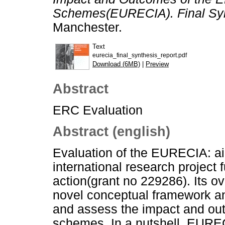
Schemes(EURECIA). Final Syn
Manchester.
Text
eurecia_final_synthesis_report.pdf
Download (6MB)
|
Preview
Abstract
ERC Evaluation
Abstract (english)
Evaluation of the EURECIA: a
international research projec
action(grant no 229286). Its ov
novel conceptual framework an
and assess the impact and out
schemes. In a nutshell, EUREC