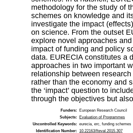
methodology for the study of t
schemes on knowledge and its s
investigate the impact (effect
on science. From the outset 
explore novel approaches and 
impact of funding and policy s
data. EURECIA constitutes a d
approaches in two important wa
relationship between research
rather than the economy and so
the ‘impact’ question to includ
through the objectives but also 
Funders:
European Research Council
Subjects:
Evaluation of Programmes
Uncontrolled Keywords:
eurecia, erc, funding schemes
Identification Number:
10.22163/fteval.2015.307