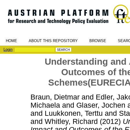
HOME
ABOUT THIS REPOSITORY
BROWSE
SEAR
Login
Understanding and 
Outcomes of th
Schemes(EURECIA).
Braun, Dietmar
and
Edler, Jak
Michaela
and
Glaser, Jochen
and
Luukkonen, Terttu
and
Sta
and
Whitley, Richard
(2012)
Un
Impact and Outcomes of the E