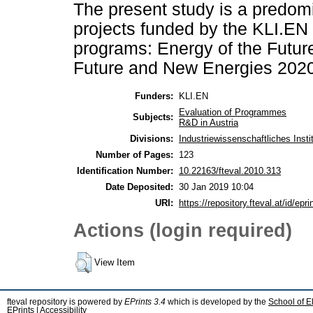
The present study is a predomi
projects funded by the KLI.EN
programs: Energy of the Futur
Future and New Energies 2020 
Funders:
KLI.EN
Evaluation of Programmes
Subjects:
R&D in Austria
Divisions:
Industriewissenschaftliches Instit
Number of Pages:
123
Identification Number:
10.22163/fteval.2010.313
Date Deposited:
30 Jan 2019 10:04
URI:
https://repository.fteval.at/id/epri
Actions (login required)
View Item
fteval repository is powered by
EPrints 3.4
which is developed by the
School of E
EPrints
|
Accessibility