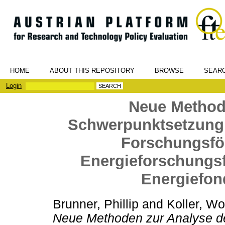
HOME
ABOUT THIS REPOSITORY
BROWSE
SEAR
Login
Neue Method
Schwerpunktsetzung u
Forschungsfö
Energieforschungs
Energiefon
Brunner, Phillip
and
Koller, Wo
Neue Methoden zur Analyse d