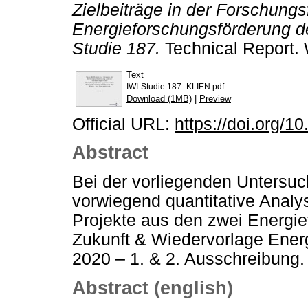
Zielbeiträge in der Forschung
Energieforschungsförderung d
Studie 187.
Technical Report. 
Text
IWI-Studie 187_KLIEN.pdf
Download (1MB)
|
Preview
Official URL:
https://doi.org/1
Abstract
Bei der vorliegenden Untersuc
vorwiegend quantitative Analy
Projekte aus den zwei Energi
Zukunft & Wiedervorlage Ener
2020 – 1. & 2. Ausschreibung.
Abstract (english)