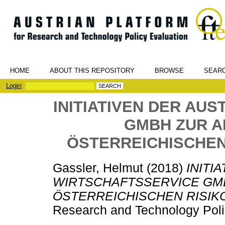
HOME
ABOUT THIS REPOSITORY
BROWSE
SEAR
Login
INITIATIVEN DER AU
GMBH ZUR 
ÖSTERREICHISCHEN
Gassler, Helmut
(2018)
INITI
WIRTSCHAFTSSERVICE GM
ÖSTERREICHISCHEN RISIK
Research and Technology Poli