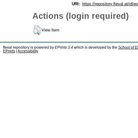
URI:
https://repository.fteval.at/id/ep
Actions (login required)
View Item
fteval repository is powered by
EPrints 3.4
which is developed by the
School of E
EPrints
|
Accessibility