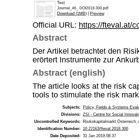
Text
Journal_46_ DOI2018.300.pdf
Download (1MB)
|
Preview
Official URL:
https://fteval.at/
Abstract
Der Artikel betrachtet den Ris
erörtert Instrumente zur Anku
Abstract (english)
The article looks at the risk c
tools to stimulate the risk mark
Subjects:
Policy, Fields & Systems Eval
Divisions:
ZSI - Centre for Social Innova
Uncontrolled Keywords:
Risikokapitalmarkt Österreich
Identification Number:
10.22163/fteval.2018.300
Date Deposited:
31 Jan 2019 08:37