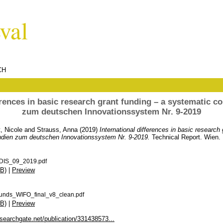
CH
erences in basic research grant funding – a systematic 
zum deutschen Innovationssystem Nr. 9-2019
, Nicole
and
Strauss, Anna
(2019)
International differences in basic research 
udien zum deutschen Innovationssystem Nr. 9-2019.
Technical Report. Wien.
DIS_09_2019.pdf
B)
|
Preview
funds_WIFO_final_v8_clean.pdf
B)
|
Preview
searchgate.net/publication/331438573...