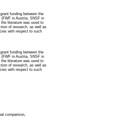
 grant funding between the
 (FWF in Austria, SNSF in
the literature was used to
tion of research, as well as
ncies with respect to such
 grant funding between the
 (FWF in Austria, SNSF in
the literature was used to
tion of research, as well as
ncies with respect to such
nal comparison,