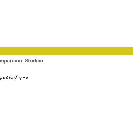
comparison. Studien
grant funding – a