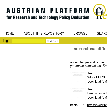
HOME
ABOUT THIS REPOSITORY
BROWSE
SEAR
Login
International diff
Janger, Jürgen
and
Schmidt
systematic comparison. St
Text
WIFO_EFI_Stu
Download (3M
Text
basic science 
Download (3M
Official URL:
https://www.re