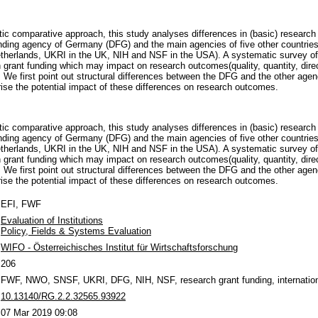
ic comparative approach, this study analyses differences in (basic) research
ding agency of Germany (DFG) and the main agencies of five other countries
therlands, UKRI in the UK, NIH and NSF in the USA). A systematic survey of 
h grant funding which may impact on research outcomes(quality, quantity, direc
. We first point out structural differences between the DFG and the other age
se the potential impact of these differences on research outcomes.
ic comparative approach, this study analyses differences in (basic) research
ding agency of Germany (DFG) and the main agencies of five other countries
therlands, UKRI in the UK, NIH and NSF in the USA). A systematic survey of 
h grant funding which may impact on research outcomes(quality, quantity, direc
. We first point out structural differences between the DFG and the other age
se the potential impact of these differences on research outcomes.
EFI, FWF
Evaluation of Institutions
Policy, Fields & Systems Evaluation
WIFO - Österreichisches Institut für Wirtschaftsforschung
206
FWF, NWO, SNSF, UKRI, DFG, NIH, NSF, research grant funding, internatio
10.13140/RG.2.2.32565.93922
07 Mar 2019 09:08