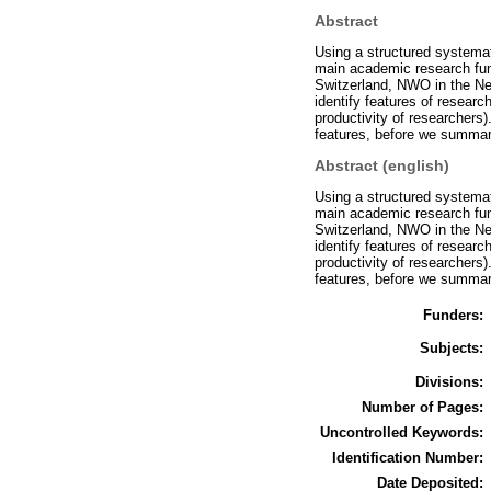
Abstract
Using a structured systemat
main academic research fun
Switzerland, NWO in the Ne
identify features of researc
productivity of researchers)
features, before we summari
Abstract (english)
Using a structured systemat
main academic research fun
Switzerland, NWO in the Ne
identify features of researc
productivity of researchers)
features, before we summari
Funders:
Subjects:
Divisions:
Number of Pages:
Uncontrolled Keywords:
Identification Number:
Date Deposited: