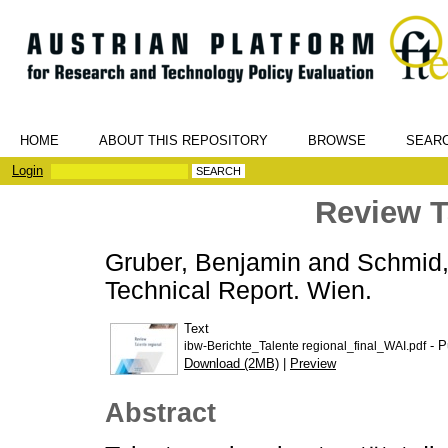
HOME
ABOUT THIS REPOSITORY
BROWSE
SEAR
Login
Review T
Gruber, Benjamin
and
Schmid,
Technical Report. Wien.
Text
- P
ibw-Berichte_Talente regional_final_WAI.pdf
Download (2MB)
|
Preview
Abstract