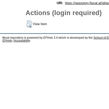
URI:
https://repository.fteval.at/id/ep
Actions (login required)
View Item
fteval repository is powered by
EPrints 3.4
which is developed by the
School of E
EPrints
|
Accessibility