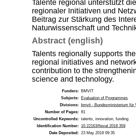
Talente regional unterstützt d
regionaler Initiativen und Netz
Beitrag zur Stärkung des Inte
Naturwissenschaft und Techni
Abstract (english)
Talents regionally supports th
regional initiatives and netwo
contribution to the strengtheni
science and technology.
Funders:
BMVIT
Subjects:
Evaluation of Programmes
Divisions:
bmvit - Bundesministerium für 
Number of Pages:
81
Uncontrolled Keywords:
talents, innovation, funding
Identification Number:
10.22163/fteval.2018.359
Date Deposited:
23 May 2019 09:35