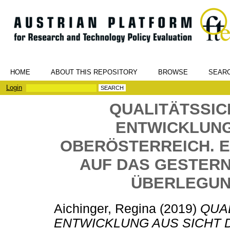
HOME
ABOUT THIS REPOSITORY
BROWSE
SEAR
Login
QUALITÄTSSI
ENTWICKLUNG
OBERÖSTERREICH. E
AUF DAS GESTERN 
ÜBERLEGUN
Aichinger, Regina
(2019)
QUA
ENTWICKLUNG AUS SICHT 