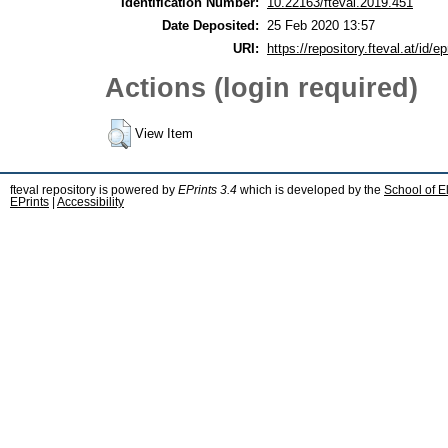
Identification Number:
10.22163/fteval.2019.451
Date Deposited:
25 Feb 2020 13:57
URI:
https://repository.fteval.at/id/ep
Actions (login required)
View Item
fteval repository is powered by
EPrints 3.4
which is developed by the
School of E
EPrints
|
Accessibility