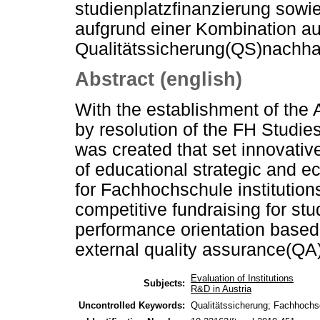
studienplatzfinanzierung sowi
aufgrund einer Kombination au
Qualitätssicherung(QS)nachhal
Abstract (english)
With the establishment of the
by resolution of the FH Studie
was created that set innovative
of educational strategic and e
for Fachhochschule institutio
competitive fundraising for st
performance orientation based
external quality assurance(QA)
Evaluation of Institutions
Subjects:
R&D in Austria
Uncontrolled Keywords:
Qualitätssicherung; Fachhochs