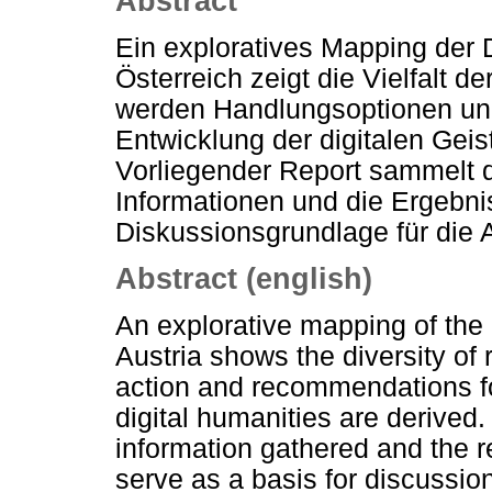
Abstract
Ein exploratives Mapping der 
Österreich zeigt die Vielfalt d
werden Handlungsoptionen und
Entwicklung der digitalen Geis
Vorliegender Report sammelt
Informationen und die Ergebnis
Diskussionsgrundlage für die 
Abstract (english)
An explorative mapping of the 
Austria shows the diversity of r
action and recommendations fo
digital humanities are derived.
information gathered and the re
serve as a basis for discussion 