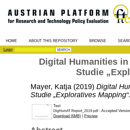
HOME
ABOUT THIS REPOSITORY
BROWSE
SEAR
Login
Digital Humanities in
Studie „Exp
Mayer, Katja
(2019)
Digital Hu
Studie „Exploratives Mapping“
Text
- Accepted Versio
DigHumAT Report_2019.pdf
Download (6MB)
|
Preview