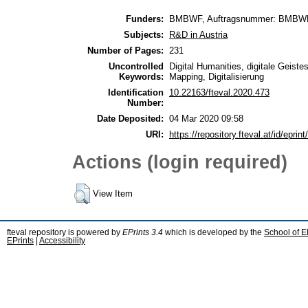
Funders:
BMBWF, Auftragsnummer: BMBW
Subjects:
R&D in Austria
Number of Pages:
231
Uncontrolled
Digital Humanities, digitale Geist
Keywords:
Mapping, Digitalisierung
Identification
10.22163/fteval.2020.473
Number:
Date Deposited:
04 Mar 2020 09:58
URI:
https://repository.fteval.at/id/eprint
Actions (login required)
View Item
fteval repository is powered by
EPrints 3.4
which is developed by the
School of E
EPrints
|
Accessibility