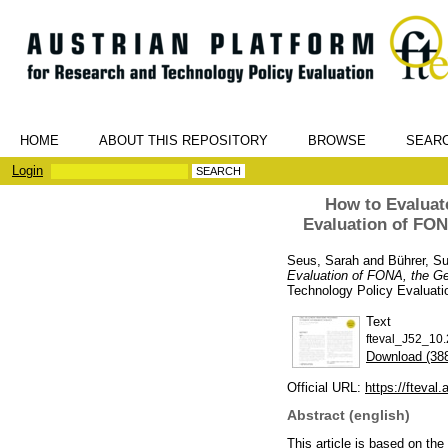
HOME
ABOUT THIS REPOSITORY
BROWSE
SEAR
Login
How to Evaluat
Evaluation of FO
Seus, Sarah
and
Bührer, S
Evaluation of FONA, the G
Technology Policy Evaluati
Text
fteval_J52_10.
Download (38
Official URL:
https://fteval
Abstract (english)
This article is based on t