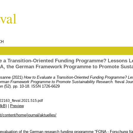
CH
e a Transition-Oriented Funding Programme? Lessons L
NA, the German Framework Programme to Promote Sustai
usanne
(2021)
How to Evaluate a Transition-Oriented Funding Programme? Le
erman Framework Programme to Promote Sustainability Research.
fteval Jou
on (52). pp. 10-18. ISSN 1726-6629
22163_fteval.2021.515.pdf
8kB)
|
Preview
.at/content/home/journal/aktuelles/
he evaluation of the German research funding programme “FONA - Forschung für