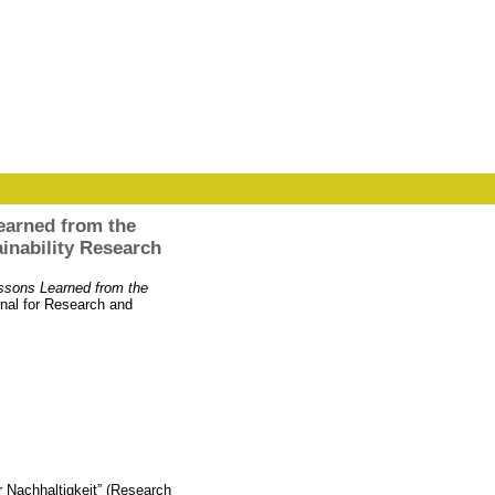
earned from the
nability Research
ssons Learned from the
rnal for Research and
 Nachhaltigkeit” (Research