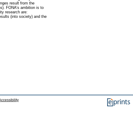
enges result from the
ns). FONA’s ambition is to
ity research are:
esults (into society) and the
Accessibility