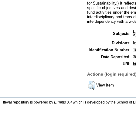
for Sustainability.) It refl
specific objectives and des
fund activities under the eme
interdisciplinary and trans-
interdependency with a wid
E
Subjects:
S
Divisions:
I
Identification Number:
1
Date Deposited:
3
URI:
h
Actions (login required
View Item
fteval repository is powered by
EPrints 3.4
which is developed by the
School of E