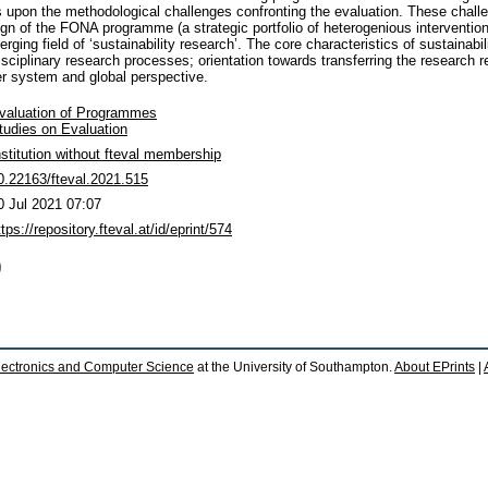
ects upon the methodological challenges confronting the evaluation. These chall
ign of the FONA programme (a strategic portfolio of heterogenious interventio
rging field of ‘sustainability research’. The core characteristics of sustainabil
disciplinary research processes; orientation towards transferring the research r
er system and global perspective.
valuation of Programmes
tudies on Evaluation
nstitution without fteval membership
0.22163/fteval.2021.515
0 Jul 2021 07:07
ttps://repository.fteval.at/id/eprint/574
)
lectronics and Computer Science
at the University of Southampton.
About EPrints
|