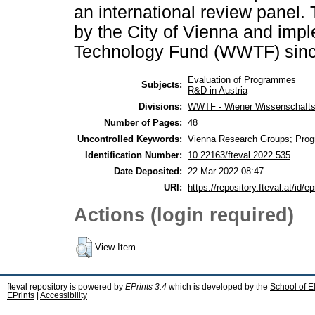
an international review panel
by the City of Vienna and imp
Technology Fund (WWTF) sinc
Evaluation of Programmes
Subjects:
R&D in Austria
Divisions:
WWTF - Wiener Wissenschafts-
Number of Pages:
48
Uncontrolled Keywords:
Vienna Research Groups; Prog
Identification Number:
10.22163/fteval.2022.535
Date Deposited:
22 Mar 2022 08:47
URI:
https://repository.fteval.at/id/ep
Actions (login required)
View Item
fteval repository is powered by
EPrints 3.4
which is developed by the
School of E
EPrints
|
Accessibility