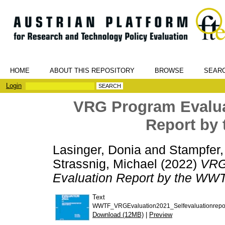
HOME
ABOUT THIS REPOSITORY
BROWSE
SEAR
Login
VRG Program Evaluat
Report by
Lasinger, Donia
and
Stampfer,
Strassnig, Michael
(2022)
VRG 
Evaluation Report by the WWT
Text
WWTF_VRGEvaluation2021_Selfevaluationrepor
Download (12MB)
|
Preview