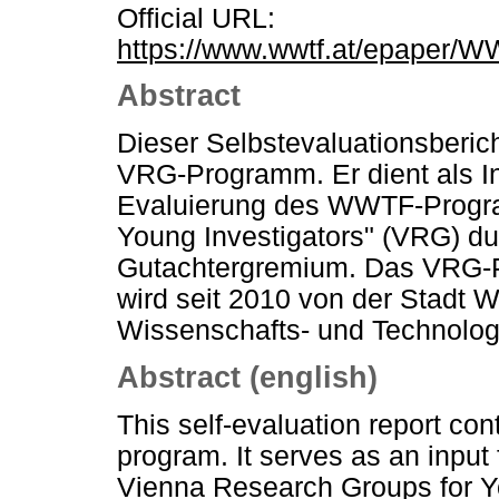
Official URL:
https://www.wwtf.at/epaper/
Abstract
Dieser Selbstevaluationsberich
VRG-Programm. Er dient als In
Evaluierung des WWTF-Progr
Young Investigators" (VRG) dur
Gutachtergremium. Das VRG
wird seit 2010 von der Stadt 
Wissenschafts- und Technolo
Abstract (english)
This self-evaluation report co
program. It serves as an input
Vienna Research Groups for Y