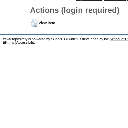
Actions (login required)
View Item
fteval repository is powered by
EPrints 3.4
which is developed by the
School of E
EPrints
|
Accessibility