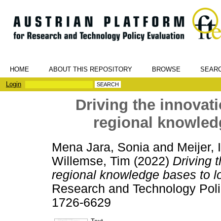
HOME
ABOUT THIS REPOSITORY
BROWSE
SEAR
Login
Driving the innovat
regional knowled
Mena Jara, Sonia
and
Meijer,
Willemse, Tim
(2022)
Driving 
regional knowledge bases to l
Research and Technology Polic
1726-6629