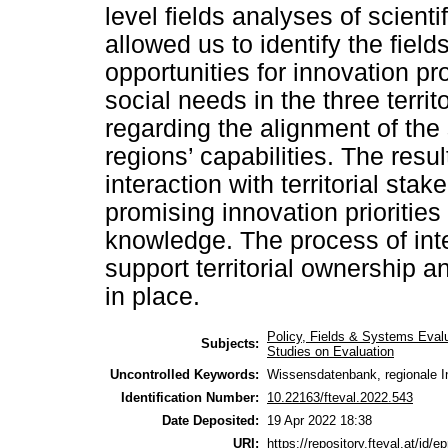
level fields analyses of scient
allowed us to identify the field
opportunities for innovation pr
social needs in the three terri
regarding the alignment of the
regions’ capabilities. The resul
interaction with territorial sta
promising innovation prioritie
knowledge. The process of int
support territorial ownership an
in place.
Policy, Fields & Systems Eval
Subjects:
Studies on Evaluation
Uncontrolled Keywords:
Wissensdatenbank, regionale In
Identification Number:
10.22163/fteval.2022.543
Date Deposited:
19 Apr 2022 18:38
URI:
https://repository.fteval.at/id/ep