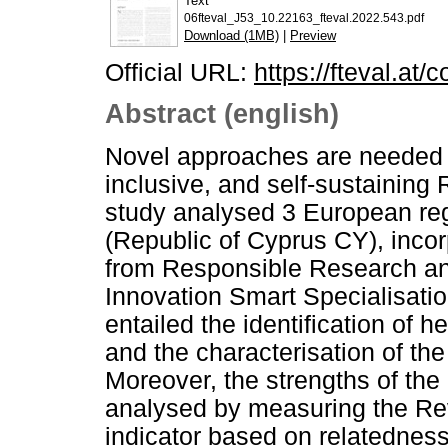
Text
06fteval_J53_10.22163_fteval.2022.543.pdf
Download (1MB)
|
Preview
Official URL:
https://fteval.at/
Abstract (english)
Novel approaches are needed t
inclusive, and self-sustaining
study analysed 3 European reg
(Republic of Cyprus CY), inc
from Responsible Research an
Innovation Smart Specialisatio
entailed the identification of 
and the characterisation of the
Moreover, the strengths of th
analysed by measuring the R
indicator based on relatednes