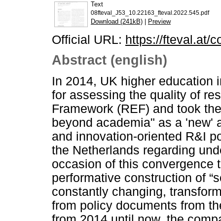
Text
08fteval_J53_10.22163_fteval.2022.545.pdf
Download (241kB)
|
Preview
Official URL:
https://fteval.at/
Abstract (english)
In 2014, UK higher education 
for assessing the quality of r
Framework (REF) and took the 
beyond academia" as a 'new' a
and innovation-oriented R&I po
the Netherlands regarding unde
occasion of this convergence th
performative construction of “
constantly changing, transform
from policy documents from t
from 2014 until now, the comp