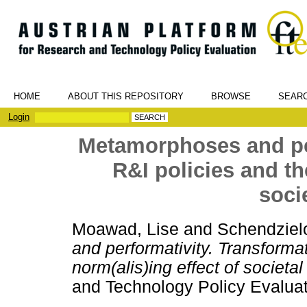
HOME
ABOUT THIS REPOSITORY
BROWSE
SEAR
Login
Metamorphoses and per
R&I policies and the
soci
Moawad, Lise
and
Schendzielo
and performativity. Transformat
norm(alis)ing effect of societal
and Technology Policy Evaluat