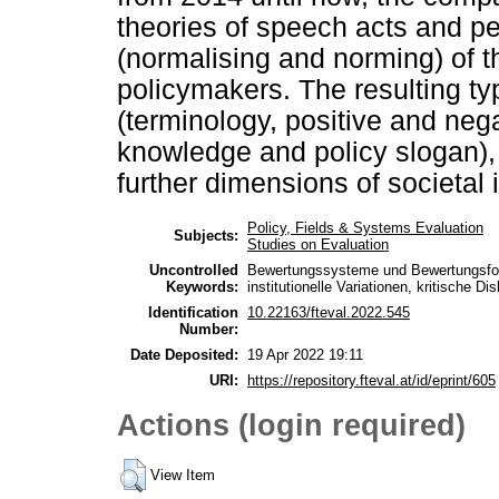
theories of speech acts and per
(normalising and norming) of t
policymakers. The resulting typ
(terminology, positive and neg
knowledge and policy slogan), 
further dimensions of societal
Policy, Fields & Systems Evaluation
Subjects:
Studies on Evaluation
Uncontrolled
Bewertungssysteme und Bewertungsforma
Keywords:
institutionelle Variationen, kritische D
Identification
10.22163/fteval.2022.545
Number:
Date Deposited:
19 Apr 2022 19:11
URI:
https://repository.fteval.at/id/eprint/605
Actions (login required)
View Item