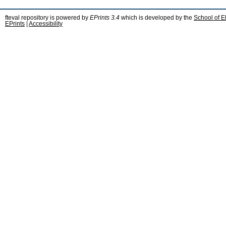
fteval repository is powered by
EPrints 3.4
which is developed by the
School of E
EPrints
|
Accessibility