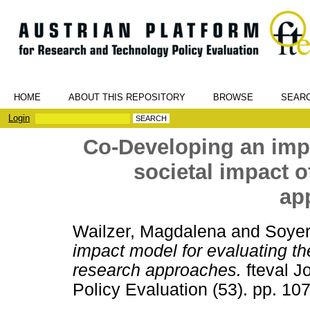
HOME
ABOUT THIS REPOSITORY
BROWSE
SEAR
Login
Co-Developing an impa
societal impact o
ap
Wailzer, Magdalena
and
Soyer
impact model for evaluating the
research approaches.
fteval J
Policy Evaluation (53). pp. 1