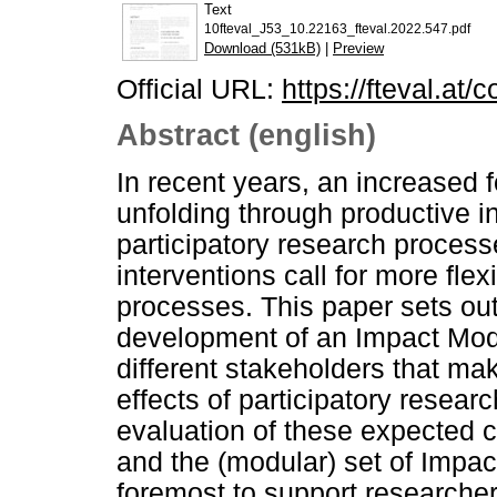
Text
10fteval_J53_10.22163_fteval.2022.547.pdf
Download (531kB)
|
Preview
Official URL:
https://fteval.at/
Abstract (english)
In recent years, an increased 
unfolding through productive 
participatory research proce
interventions call for more flex
processes. This paper sets out
development of an Impact Mode
different stakeholders that ma
effects of participatory resear
evaluation of these expected 
and the (modular) set of Impact
foremost to support researcher