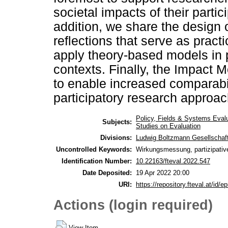
societal impacts of their parti
addition, we share the design
reflections that serve as pract
apply theory-based models in pa
contexts. Finally, the Impact 
to enable increased comparabil
participatory research approa
Policy, Fields & Systems Eval
Subjects:
Studies on Evaluation
Divisions:
Ludwig Boltzmann Gesellschaf
Uncontrolled Keywords:
Wirkungsmessung, partizipativ
Identification Number:
10.22163/fteval.2022.547
Date Deposited:
19 Apr 2022 20:00
URI:
https://repository.fteval.at/id/ep
Actions (login required)
View Item