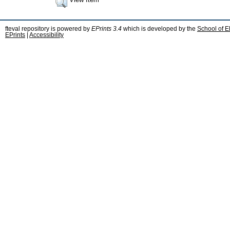
fteval repository is powered by
EPrints 3.4
which is developed by the
School of E
EPrints
|
Accessibility