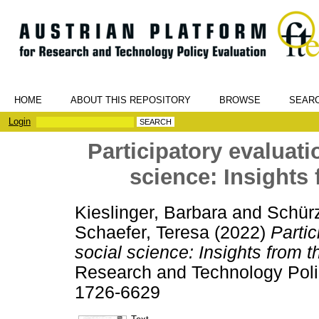
HOME
ABOUT THIS REPOSITORY
BROWSE
SEAR
Login
Participatory evaluatio
science: Insights 
Kieslinger, Barbara
and
Schürz
Schaefer, Teresa
(2022)
Partic
social science: Insights from t
Research and Technology Polic
1726-6629