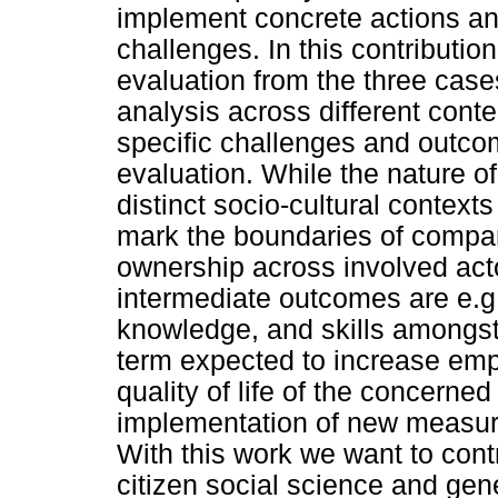
implement concrete actions and
challenges. In this contribution 
evaluation from the three case
analysis across different conte
specific challenges and outcom
evaluation. While the nature of
distinct socio-cultural contex
mark the boundaries of comparab
ownership across involved acto
intermediate outcomes are e.g
knowledge, and skills amongst 
term expected to increase emp
quality of life of the concerned
implementation of new measures
With this work we want to cont
citizen social science and gen