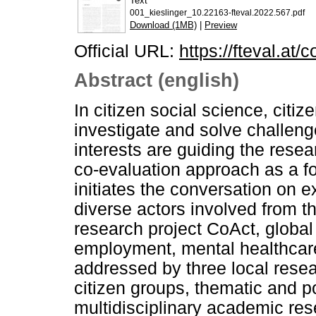
Text
001_kieslinger_10.22163-fteval.2022.567.pdf
Download (1MB)
|
Preview
Official URL:
https://fteval.at/
Abstract (english)
In citizen social science, citi
investigate and solve challenge
interests are guiding the res
co-evaluation approach as a fo
initiates the conversation on 
diverse actors involved from t
research project CoAct, global
employment, mental healthcare
addressed by three local resea
citizen groups, thematic and po
multidisciplinary academic re