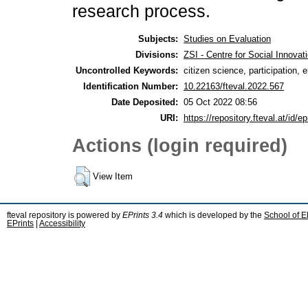
research process.
Subjects:
Studies on Evaluation
Divisions:
ZSI - Centre for Social Innova
Uncontrolled Keywords:
citizen science, participation
Identification Number:
10.22163/fteval.2022.567
Date Deposited:
05 Oct 2022 08:56
URI:
https://repository.fteval.at/id/ep
Actions (login required)
View Item
fteval repository is powered by
EPrints 3.4
which is developed by the
School of E
EPrints
|
Accessibility