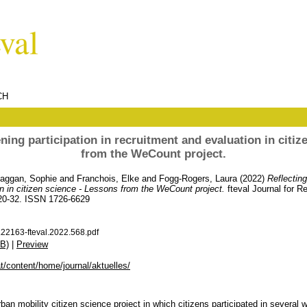
CH
ning participation in recruitment and evaluation in citiz
from the WeCount project.
aggan, Sophie
and
Franchois, Elke
and
Fogg-Rogers, Laura
(2022)
Reflecting
on in citizen science - Lessons from the WeCount project.
fteval Journal for 
 20-32. ISSN 1726-6629
22163-fteval.2022.568.pdf
B)
|
Preview
.at/content/home/journal/aktuelles/
an mobility citizen science project in which citizens participated in several 