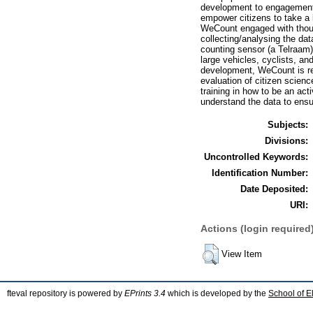
development to engagement
empower citizens to take a 
WeCount engaged with thousa
collecting/analysing the da
counting sensor (a Telraam)
large vehicles, cyclists, an
development, WeCount is repr
evaluation of citizen scienc
training in how to be an act
understand the data to ensur
Subjects:
Divisions:
Uncontrolled Keywords:
Identification Number:
Date Deposited:
URI:
Actions (login required
View Item
fteval repository is powered by
EPrints 3.4
which is developed by the
School of E