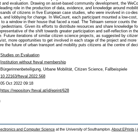
 and evaluation. Drawing on asset-based community development, the WeCou
leading role in the production of data, evidence, and knowledge around mobilit
nds of citizens in five European case studies, who were involved in co-desi
ta, and lobbying for change. In WeCount, each participant mounted a low-cost,
 to a window in their house that faced a road. The Telraam sensor counts th
d pedestrians. Given its efforts to distribute resources and share knowledge f
esentative of the shift towards greater participation and self-reflection in th
e. Future iterations of similar citizen science projects, as suggested by citiz
ivist, more opportunities to get involved in each stage of the project and more 
e the future of urban transport and mobility puts citizens at the centre of de
Studies on Evaluation
Institution without fteval membership
Bürgerinnenbeteiligung, Urbane Mobilität, Citizen Science, Fallbeispiele
10.22163/fteval.2022.568
05 Oct 2022 09:18
https://repository.fteval.at/id/eprint/628
)
lectronics and Computer Science
at the University of Southampton.
About EPrints
|