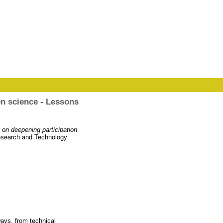
en science - Lessons
 on deepening participation
Research and Technology
ways, from technical