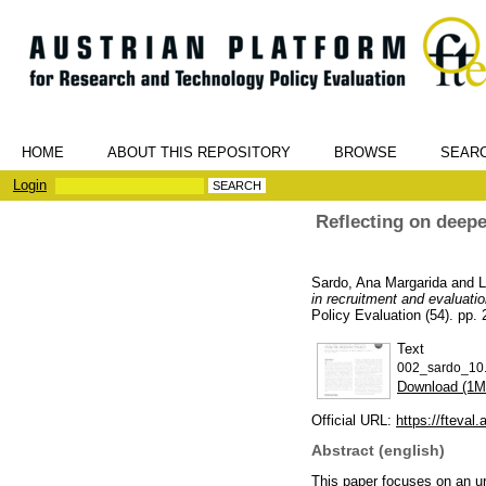
HOME
ABOUT THIS REPOSITORY
BROWSE
SEAR
Login
Reflecting on deepe
Sardo, Ana Margarida
and
L
in recruitment and evaluati
Policy Evaluation (54). pp.
Text
002_sardo_10.
Download (1M
Official URL:
https://fteval
Abstract (english)
This paper focuses on an urb