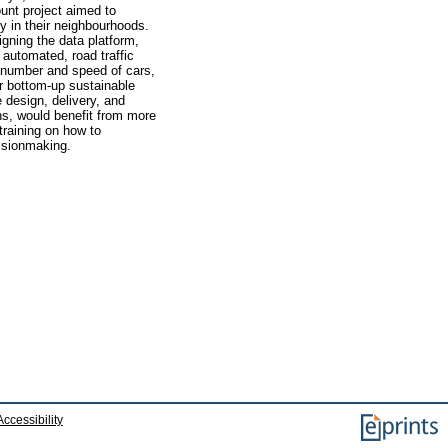
nt project aimed to
y in their neighbourhoods.
gning the data platform,
 automated, road traffic
e number and speed of cars,
or bottom-up sustainable
e design, delivery, and
ens, would benefit from more
training on how to
cisionmaking.
Accessibility