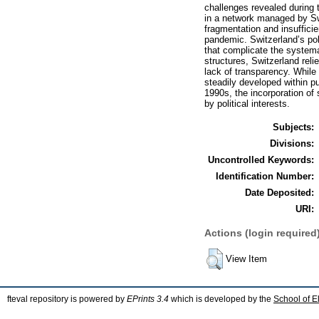
challenges revealed during 
in a network managed by Swi
fragmentation and insufficie
pandemic. Switzerland’s pol
that complicate the systema
structures, Switzerland rel
lack of transparency. Whil
steadily developed within pu
1990s, the incorporation of
by political interests.
Subjects:
Divisions:
Uncontrolled Keywords:
Identification Number:
Date Deposited:
URI:
Actions (login required
View Item
fteval repository is powered by
EPrints 3.4
which is developed by the
School of E