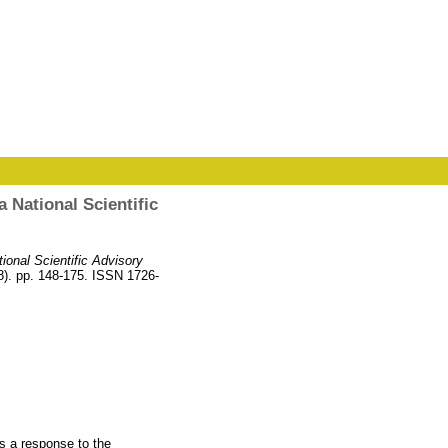
 National Scientific
ional Scientific Advisory
8). pp. 148-175. ISSN 1726-
s a response to the