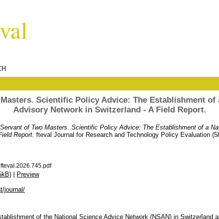
CH
Masters. Scientific Policy Advice: The Establishment of a
Advisory Network in Switzerland - A Field Report.
Servant of Two Masters. Scientific Policy Advice: The Establishment of a Nat
Field Report.
fteval Journal for Research and Technology Policy Evaluation (5
teval.2026.745.pdf
5kB)
|
Preview
t/journal/
stablishment of the National Science Advice Network (NSAN) in Switzerland a