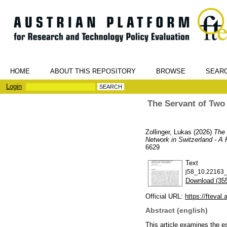
HOME
ABOUT THIS REPOSITORY
BROWSE
SEAR
Login
The Servant of Two 
Zollinger, Lukas
(2026)
The 
Network in Switzerland - A 
6629
Text
j58_10.22163_f
Download (35
Official URL:
https://fteval.a
Abstract (english)
This article examines the e