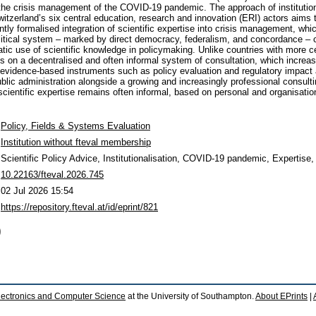
the crisis management of the COVID-19 pandemic. The approach of institutiona
tzerland’s six central education, research and innovation (ERI) actors aims
ntly formalised integration of scientific expertise into crisis management, whic
itical system – marked by direct democracy, federalism, and concordance – c
tic use of scientific knowledge in policymaking. Unlike countries with more c
ies on a decentralised and often informal system of consultation, which increa
e evidence-based instruments such as policy evaluation and regulatory impa
blic administration alongside a growing and increasingly professional consult
 scientific expertise remains often informal, based on personal and organisati
Policy, Fields & Systems Evaluation
Institution without fteval membership
Scientific Policy Advice, Institutionalisation, COVID-19 pandemic, Expertise
10.22163/fteval.2026.745
02 Jul 2026 15:54
https://repository.fteval.at/id/eprint/821
)
lectronics and Computer Science
at the University of Southampton.
About EPrints
|