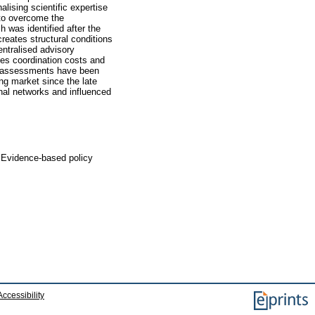
lising scientific expertise
 to overcome the
h was identified after the
reates structural conditions
entralised advisory
ses coordination costs and
ct assessments have been
ing market since the late
onal networks and influenced
, Evidence-based policy
Accessibility