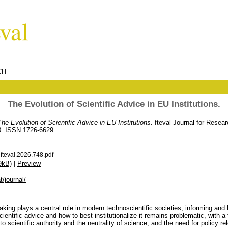
CH
The Evolution of Scientific Advice in EU Institutions.
The Evolution of Scientific Advice in EU Institutions.
fteval Journal for Resea
78. ISSN 1726-6629
teval.2026.748.pdf
9kB)
|
Preview
t/journal/
aking plays a central role in modern technoscientific societies, informing and 
scientific advice and how to best institutionalize it remains problematic, with 
to scientific authority and the neutrality of science, and the need for policy 