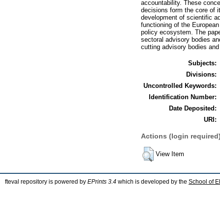
accountability. These conce
decisions form the core of i
development of scientific a
functioning of the Europea
policy ecosystem. The pape
sectoral advisory bodies and
cutting advisory bodies an
Subjects:
Divisions:
Uncontrolled Keywords:
Identification Number:
Date Deposited:
URI:
Actions (login required
View Item
fteval repository is powered by
EPrints 3.4
which is developed by the
School of E