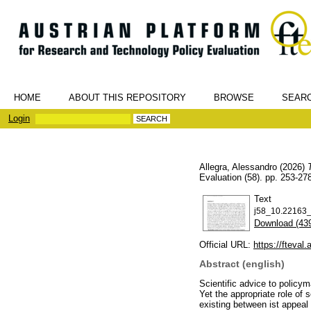
HOME
ABOUT THIS REPOSITORY
BROWSE
SEAR
Login
Allegra, Alessandro
(2026)
Evaluation (58). pp. 253-2
Text
j58_10.22163_f
Download (43
Official URL:
https://fteval.a
Abstract (english)
Scientific advice to policym
Yet the appropriate role of 
existing between ist appeal 