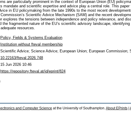
rns are particularly prominent in the context of European Union (EU) policym
ts mandate and scientific expertise and advice play a central role. This paper 
dvice in EU policymaking from the late 1990s to the most recent development
n Commission’s Scientific Advice Mechanism (SAM) and the recent developme
r explores the tensions between independence and policy relevance, and disc
 the fragmented nature of the EU’s scientific advisory landscape, identifying 
d adequate resources.
Policy, Fields & Systems Evaluation
Institution without fteval membership
Scientific Advice; Science Advice; European Union; European Commission; S
10.22163/fteval.2026.748
15 Jun 2026 10:46
https://repository.fteval.at/id/eprint/824
)
lectronics and Computer Science
at the University of Southampton.
About EPrints
|