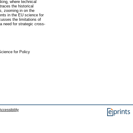
aking, where technical
traces the historical
s, zooming in on the
nts in the EU science for
usses the limitations of
a need for strategic cross-
cience for Policy
Accessibility