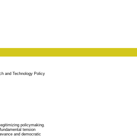
rch and Technology Policy
legitimizing policymaking.
a fundamental tension
relevance and democratic