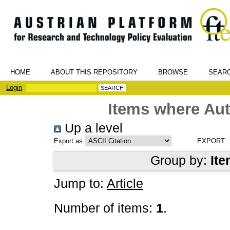
HOME
ABOUT THIS REPOSITORY
BROWSE
SEAR
Login
Items where Aut
Up a level
Export as
Group by:
Ite
Jump to:
Article
Number of items:
1
.