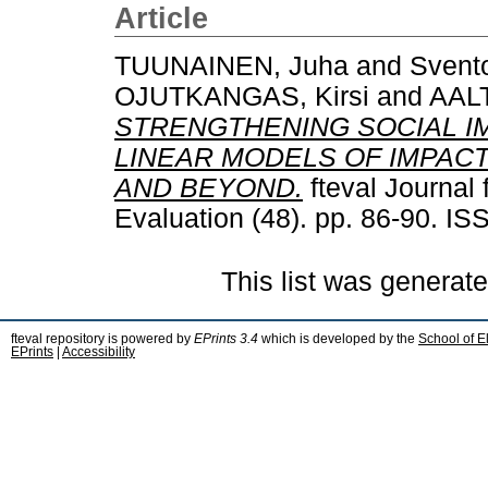
Article
TUUNAINEN, Juha
and
Svento
OJUTKANGAS, Kirsi
and
AALT
STRENGTHENING SOCIAL I
LINEAR MODELS OF IMPAC
AND BEYOND.
fteval Journal
Evaluation (48). pp. 86-90. I
This list was generat
fteval repository is powered by
EPrints 3.4
which is developed by the
School of E
EPrints
|
Accessibility