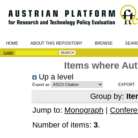
HOME
ABOUT THIS REPOSITORY
BROWSE
SEAR
Login
Items where Aut
Up a level
Export as
Group by:
Ite
Jump to:
Monograph
|
Confere
Number of items:
3
.