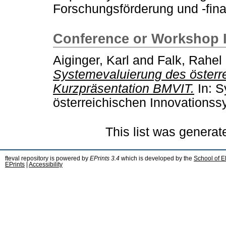
Forschungsförderung und -fina
Conference or Workshop 
Aiginger, Karl
and
Falk, Rahel
Systemevaluierung des österr
Kurzpräsentation BMVIT.
In: S
österreichischen Innovationss
This list was genera
fteval repository is powered by
EPrints 3.4
which is developed by the
School of E
EPrints
|
Accessibility