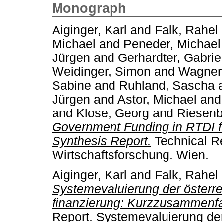
Monograph
Aiginger, Karl
and
Falk, Rahel
Michael
and
Peneder, Michael
Jürgen
and
Gerhardter, Gabrie
Weidinger, Simon
and
Wagner,
Sabine
and
Ruhland, Sascha
Jürgen
and
Astor, Michael
an
and
Klose, Georg
and
Riesenb
Government Funding in RTDI f
Synthesis Report.
Technical Rep
Wirtschaftsforschung. Wien.
Aiginger, Karl
and
Falk, Rahel
Systemevaluierung der österr
finanzierung: Kurzzusammenf
Report. Systemevaluierung der