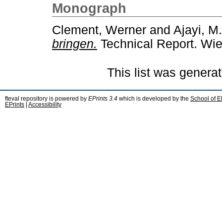
Monograph
Clement, Werner
and
Ajayi, M.
bringen.
Technical Report. Wie
This list was genera
fteval repository is powered by
EPrints 3.4
which is developed by the
School of E
EPrints
|
Accessibility