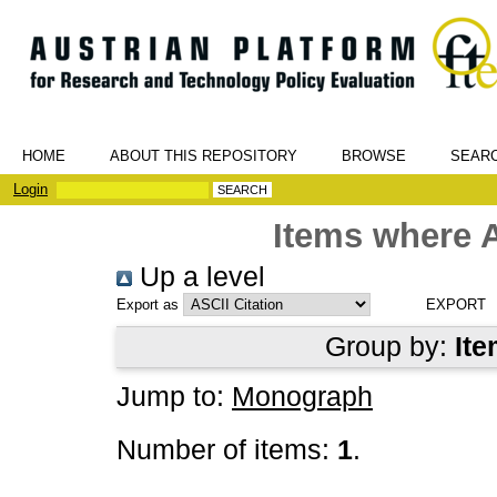
HOME
ABOUT THIS REPOSITORY
BROWSE
SEAR
Login
Items where A
Up a level
Export as
Group by:
Ite
Jump to:
Monograph
Number of items:
1
.