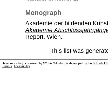
Monograph
Akademie der bildenden Küns
Akademie Abschlussjahrgänge 
Report. Wien.
This list was genera
fteval repository is powered by
EPrints 3.4
which is developed by the
School of E
EPrints
|
Accessibility