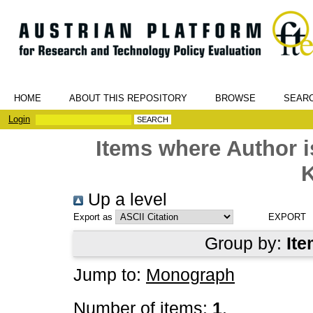
HOME
ABOUT THIS REPOSITORY
BROWSE
SEAR
Login
Items where Author i
K
Up a level
Export as
Group by:
Ite
Jump to:
Monograph
Number of items:
1
.