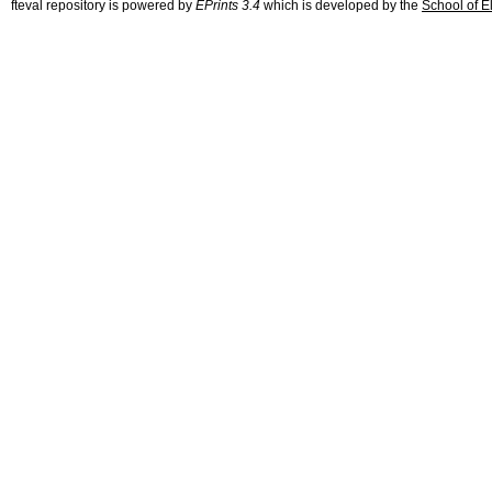
fteval repository is powered by
EPrints 3.4
which is developed by the
School of E