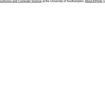
lectronics and Computer Science
at the University of Southampton.
About EPrints
|