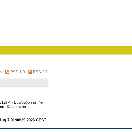
m
RSS 1.0
RSS 2.0
012)
An Evaluation of the
ort. Kalamazoo.
 Aug 7 01:00:29 2026 CEST
.