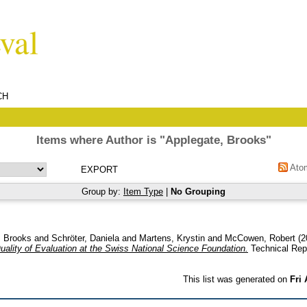
CH
Items where Author is "
Applegate, Brooks
"
Ato
Group by:
Item Type
|
No Grouping
, Brooks
and
Schröter, Daniela
and
Martens, Krystin
and
McCowen, Robert
(2
ality of Evaluation at the Swiss National Science Foundation.
Technical Rep
This list was generated on
Fri