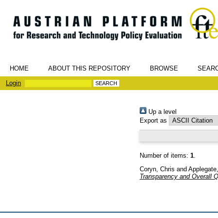
HOME
ABOUT THIS REPOSITORY
BROWSE
SEAR
Login
Up a level
Export as
Number of items:
1
.
Coryn, Chris
and
Applegate
Transparency and Overall Qu