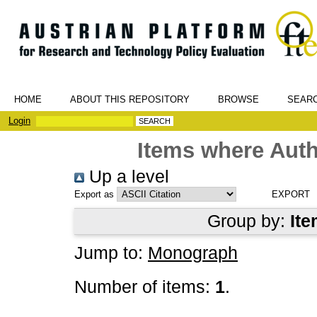
HOME
ABOUT THIS REPOSITORY
BROWSE
SEAR
Login
Items where Auth
Up a level
Export as
Group by:
Ite
Jump to:
Monograph
Number of items:
1
.