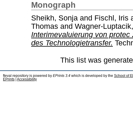
Monograph
Sheikh, Sonja
and
Fischl, Iris
Thomas
and
Wagner-Luptacik,
Interimevaluierung von prote
des Technologietransfer.
Techn
This list was generat
fteval repository is powered by
EPrints 3.4
which is developed by the
School of E
EPrints
|
Accessibility