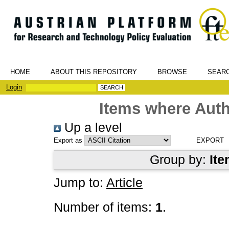
HOME
ABOUT THIS REPOSITORY
BROWSE
SEAR
Login
Items where Auth
Up a level
Export as
Group by:
Ite
Jump to:
Article
Number of items:
1
.