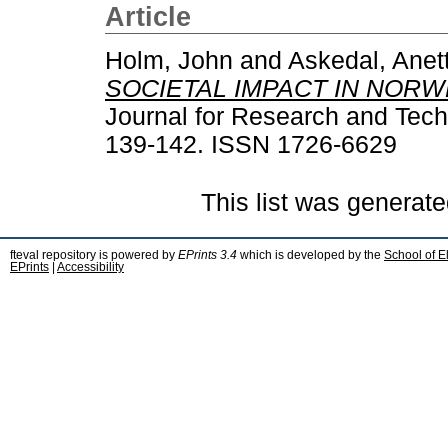
Article
Holm, John
and
Askedal, Anet
SOCIETAL IMPACT IN NORW
Journal for Research and Techn
139-142. ISSN 1726-6629
This list was generat
fteval repository is powered by
EPrints 3.4
which is developed by the
School of E
EPrints
|
Accessibility