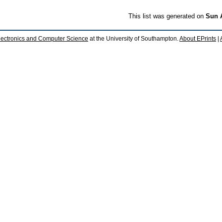
This list was generated on
Sun 
lectronics and Computer Science
at the University of Southampton.
About EPrints
|