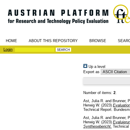
HOME
ABOUT THIS REPOSITORY
BROWSE
SEAR
Login
Up a level
Export as
Number of items:
2
.
Ast, Julia R.
and
Brunner, P
Herwig W.
(2023)
Evaluatio
Technical Report. Bundesmin
Ast, Julia R.
and
Brunner, P
Herwig W.
(2023)
Evaluier
Synthesebericht.
Technical 