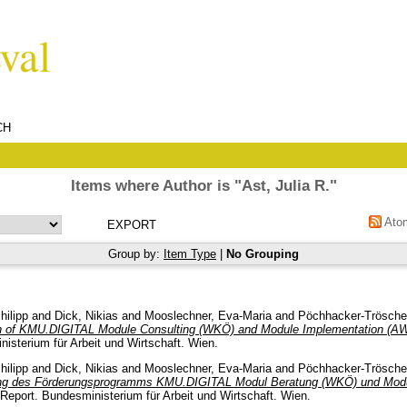
CH
Items where Author is "
Ast, Julia R.
"
Ato
Group by:
Item Type
|
No Grouping
hilipp
and
Dick, Nikias
and
Mooslechner, Eva-Maria
and
Pöchhacker-Tröscher
n of KMU.DIGITAL Module Consulting (WKÖ) and Module Implementation (AW
isterium für Arbeit und Wirtschaft. Wien.
hilipp
and
Dick, Nikias
and
Mooslechner, Eva-Maria
and
Pöchhacker-Tröscher
ung des Förderungsprogramms KMU.DIGITAL Modul Beratung (WKÖ) und Mod
Report. Bundesministerium für Arbeit und Wirtschaft. Wien.