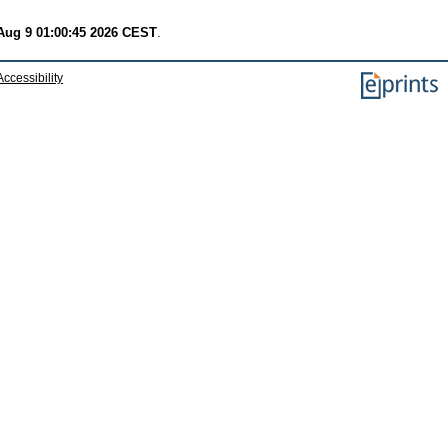
Aug 9 01:00:45 2026 CEST
.
Accessibility