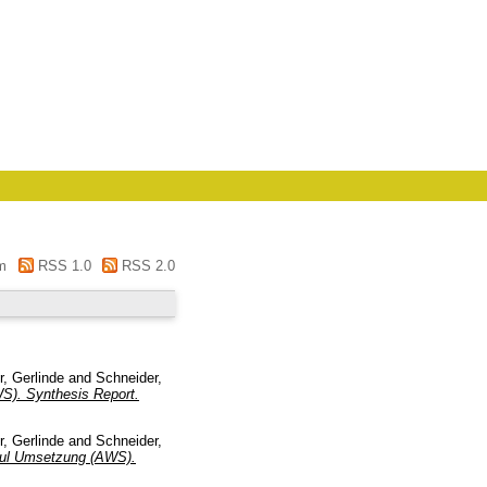
m
RSS 1.0
RSS 2.0
, Gerlinde
and
Schneider,
S). Synthesis Report.
, Gerlinde
and
Schneider,
ul Umsetzung (AWS).