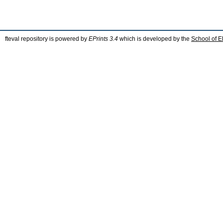
fteval repository is powered by
EPrints 3.4
which is developed by the
School of E