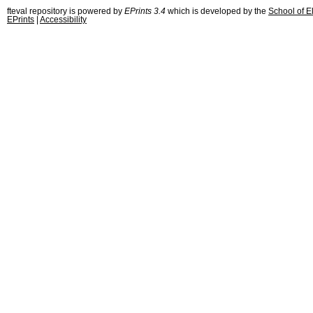
fteval repository is powered by
EPrints 3.4
which is developed by the
School of E
EPrints
|
Accessibility