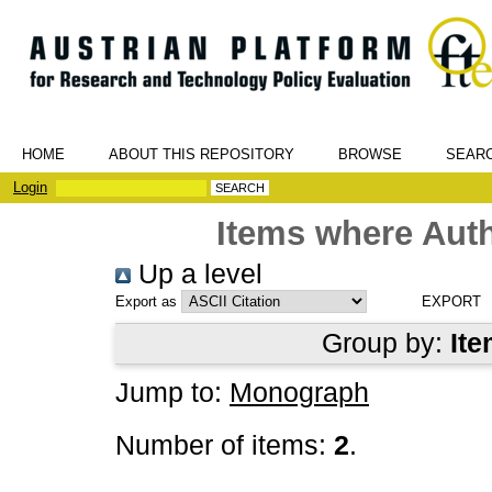
HOME
ABOUT THIS REPOSITORY
BROWSE
SEAR
Login
Items where Auth
Up a level
Export as
Group by:
Ite
Jump to:
Monograph
Number of items:
2
.