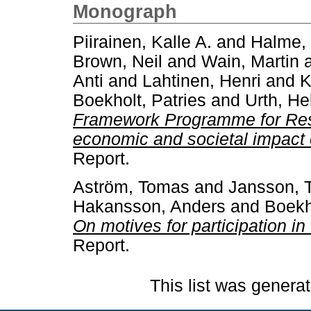
Monograph
Piirainen, Kalle A.
and
Halme,
Brown, Neil
and
Wain, Martin
Anti
and
Lahtinen, Henri
and
K
Boekholt, Patries
and
Urth, He
Framework Programme for Rese
economic and societal impact 
Report.
Aström, Tomas
and
Jansson,
Hakansson, Anders
and
Boekh
On motives for participation 
Report.
This list was genera