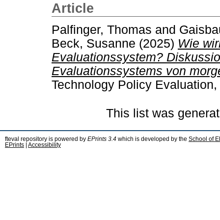
Article
Palfinger, Thomas
and
Gaisbau
Beck, Susanne
(2025)
Wie wir
Evaluationssystem? Diskussio
Evaluationssystems von morg
Technology Policy Evaluation,
This list was genera
fteval repository is powered by
EPrints 3.4
which is developed by the
School of E
EPrints
|
Accessibility