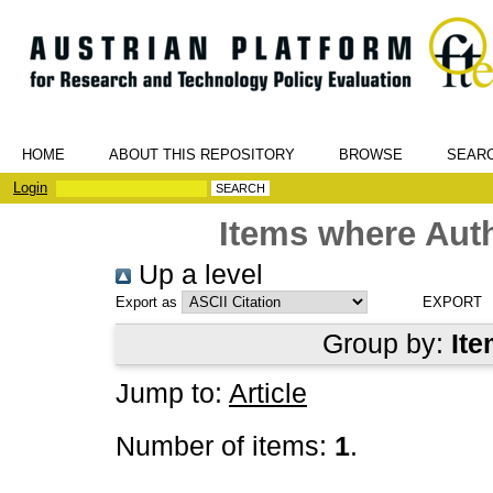
HOME
ABOUT THIS REPOSITORY
BROWSE
SEAR
Login
Items where Auth
Up a level
Export as
Group by:
Ite
Jump to:
Article
Number of items:
1
.