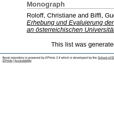
Monograph
Roloff, Christiane
and
Biffl, G
Erhebung und Evaluierung der
an österreichischen Universitä
This list was generat
fteval repository is powered by
EPrints 3.4
which is developed by the
School of E
EPrints
|
Accessibility