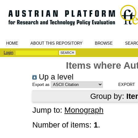
HOME
ABOUT THIS REPOSITORY
BROWSE
SEAR
Login
Items where Aut
Up a level
Export as
Group by:
Ite
Jump to:
Monograph
Number of items:
1
.