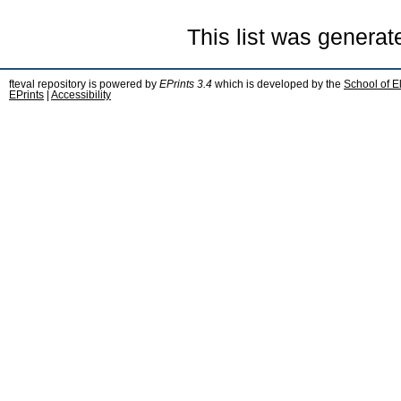
This list was genera
fteval repository is powered by
EPrints 3.4
which is developed by the
School of E
EPrints
|
Accessibility