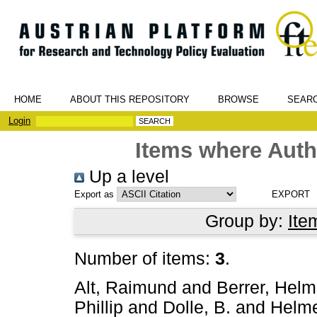
HOME
ABOUT THIS REPOSITORY
BROWSE
SEAR
Login
Items where Autho
Up a level
Export as
Group by:
Ite
Number of items:
3
.
Alt, Raimund
and
Berrer, Helm
Phillip
and
Dolle, B.
and
Helme