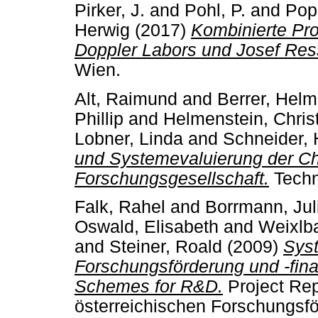
Pirker, J.
and
Pohl, P.
and
Pop
Herwig
(2017)
Kombinierte Pr
Doppler Labors und Josef Res
Wien.
Alt, Raimund
and
Berrer, Helm
Phillip
and
Helmenstein, Chris
Lobner, Linda
and
Schneider, 
und Systemevaluierung der Ch
Forschungsgesellschaft.
Techn
Falk, Rahel
and
Borrmann, Jul
Oswald, Elisabeth
and
Weixlb
and
Steiner, Roald
(2009)
Syst
Forschungsförderung und -fina
Schemes for R&D.
Project Rep
österreichischen Forschungsfö