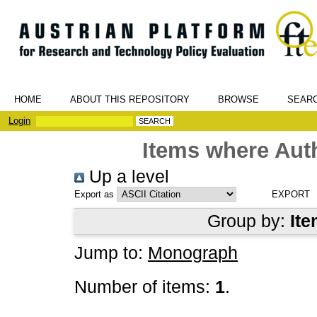
HOME
ABOUT THIS REPOSITORY
BROWSE
SEAR
Login
Items where Auth
Up a level
Export as
Group by:
Ite
Jump to:
Monograph
Number of items:
1
.