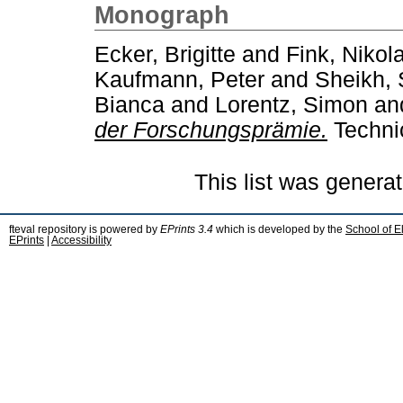
Monograph
Ecker, Brigitte
and
Fink, Nikol
Kaufmann, Peter
and
Sheikh, 
Bianca
and
Lorentz, Simon
an
der Forschungsprämie.
Technic
This list was genera
fteval repository is powered by
EPrints 3.4
which is developed by the
School of E
EPrints
|
Accessibility