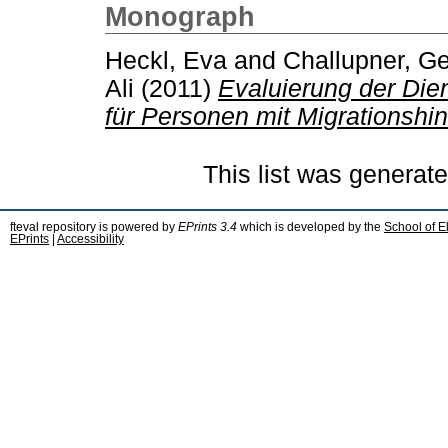
Monograph
Heckl, Eva
and
Challupner, G
Ali
(2011)
Evaluierung der Die
für Personen mit Migrationshin
This list was generat
fteval repository is powered by
EPrints 3.4
which is developed by the
School of E
EPrints
|
Accessibility