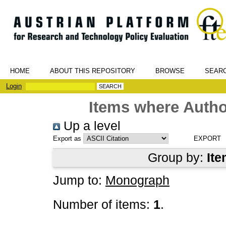
HOME
ABOUT THIS REPOSITORY
BROWSE
SEAR
Login
Items where Author
Up a level
Export as
Group by:
Ite
Jump to:
Monograph
Number of items:
1
.