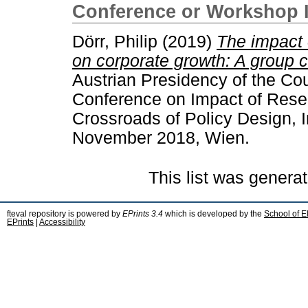
Conference or Workshop 
Dörr, Philip
(2019)
The impact 
on corporate growth: A group 
Austrian Presidency of the Co
Conference on Impact of Resea
Crossroads of Policy Design, 
November 2018, Wien.
This list was genera
fteval repository is powered by
EPrints 3.4
which is developed by the
School of E
EPrints
|
Accessibility