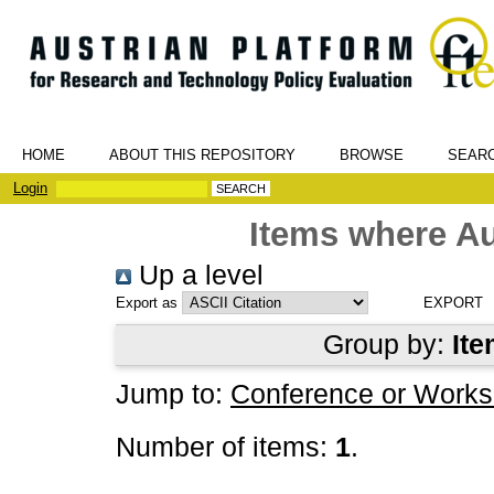
HOME
ABOUT THIS REPOSITORY
BROWSE
SEAR
Login
Items where Au
Up a level
Export as
Group by:
Ite
Jump to:
Conference or Works
Number of items:
1
.