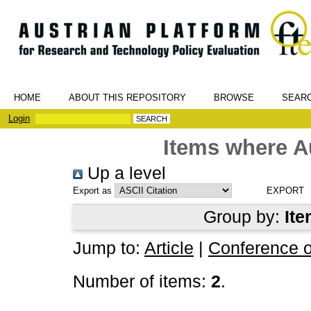
HOME
ABOUT THIS REPOSITORY
BROWSE
SEAR
Login
Items where Au
Up a level
Export as
Group by:
Ite
Jump to:
Article
|
Conference 
Number of items:
2
.