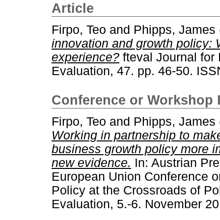
Article
Firpo, Teo
and
Phipps, James
innovation and growth policy:
experience?
fteval Journal fo
Evaluation, 47. pp. 46-50. IS
Conference or Workshop 
Firpo, Teo
and
Phipps, James
Working in partnership to mak
business growth policy more i
new evidence.
In: Austrian Pre
European Union Conference on
Policy at the Crossroads of P
Evaluation, 5.-6. November 20