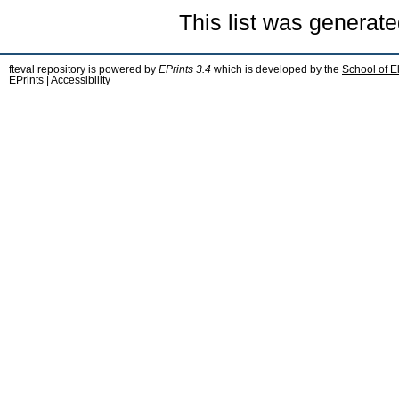
This list was generat
fteval repository is powered by
EPrints 3.4
which is developed by the
School of E
EPrints
|
Accessibility