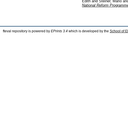
Edith
and
Steiner, Mario
an
National Reform Programme
fteval repository is powered by
EPrints 3.4
which is developed by the
School of E