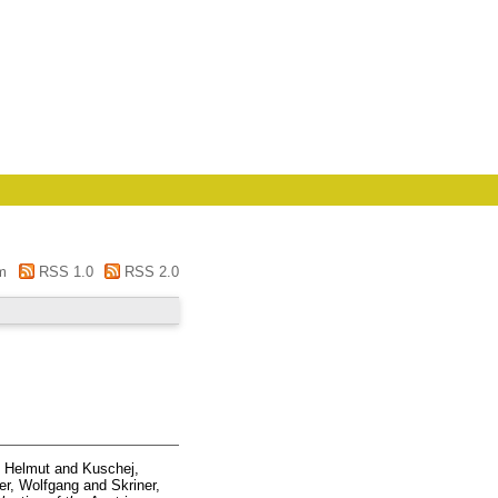
m
RSS 1.0
RSS 2.0
, Helmut
and
Kuschej,
r, Wolfgang
and
Skriner,