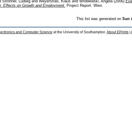
d
Strohner, Ludwig
and
Weyerstraß, Klaus
and
Wroblewski, Angela
(2006)
Eva
: Effects on Growth and Employment.
Project Report. Wien.
This list was generated on
Sun 
lectronics and Computer Science
at the University of Southampton.
About EPrints
|