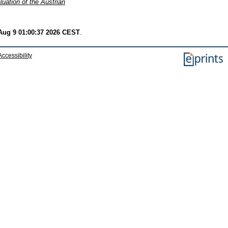
luation of the Austrian
Aug 9 01:00:37 2026 CEST
.
Accessibility