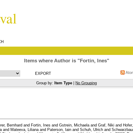
CH
Items where Author is "
Fortin, Ines
"
Ato
Group by:
Item Type
|
No Grouping
rer, Bernhard
and
Fortin, Ines
and
Gstrein, Michaela
and
Graf, Niki
and
Hofer
ea
and
Mateeva, Liliana
and
Paterson, Iain
and
Schuh, Ulrich
and
Schwarzbaue