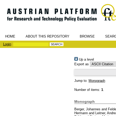
HOME
ABOUT THIS REPOSITORY
BROWSE
SEAR
Login
Up a level
Export as
Jump to:
Monograph
Number of items:
1
.
Monograph
Berger, Johannes
and
Felde
Hermann
and
Leitner, Andr