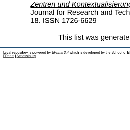
Zentren und Kontextualisierun
Journal for Research and Techn
18. ISSN 1726-6629
This list was generat
fteval repository is powered by
EPrints 3.4
which is developed by the
School of E
EPrints
|
Accessibility