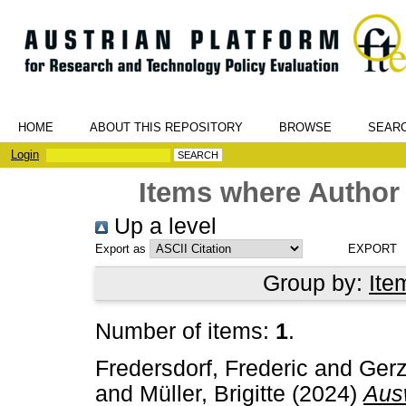
HOME
ABOUT THIS REPOSITORY
BROWSE
SEAR
Login
Items where Author 
Up a level
Export as
Group by:
Ite
Number of items:
1
.
Fredersdorf, Frederic
and
Gerz
and
Müller, Brigitte
(2024)
Aus