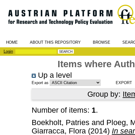
HOME
ABOUT THIS REPOSITORY
BROWSE
SEAR
Login
Items where Autho
Up a level
Export as
Group by:
Ite
Number of items:
1
.
Boekholt, Patries
and
Ploeg, M
Giarracca, Flora
(2014)
In sea