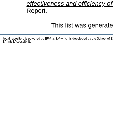
effectiveness and efficiency of
Report.
This list was generat
fteval repository is powered by
EPrints 3.4
which is developed by the
School of E
EPrints
|
Accessibility