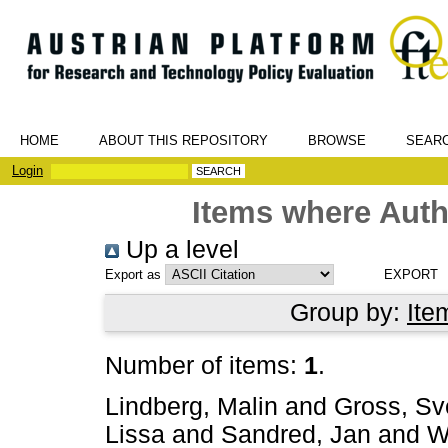
HOME
ABOUT THIS REPOSITORY
BROWSE
SEAR
Login
Items where Auth
Up a level
Export as
Group by:
Ite
Number of items:
1
.
Lindberg, Malin
and
Gross, Sv
Lissa
and
Sandred, Jan
and
W