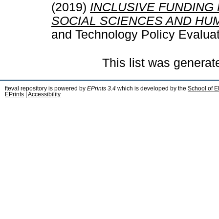
(2019)
INCLUSIVE FUNDING
SOCIAL SCIENCES AND HUM
and Technology Policy Evaluat
This list was genera
fteval repository is powered by
EPrints 3.4
which is developed by the
School of E
EPrints
|
Accessibility