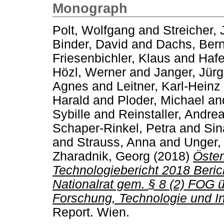
Monograph
Polt, Wolfgang
and
Streicher,
Binder, David
and
Dachs, Ber
Friesenbichler, Klaus
and
Hafe
Hözl, Werner
and
Janger, Jür
Agnes
and
Leitner, Karl-Heinz
Harald
and
Ploder, Michael
an
Sybille
and
Reinstaller, Andre
Schaper-Rinkel, Petra
and
Sin
and
Strauss, Anna
and
Unger,
Zharadnik, Georg
(2018)
Öster
Technologiebericht 2018 Beri
Nationalrat gem. § 8 (2) FOG 
Forschung, Technologie und In
Report. Wien.