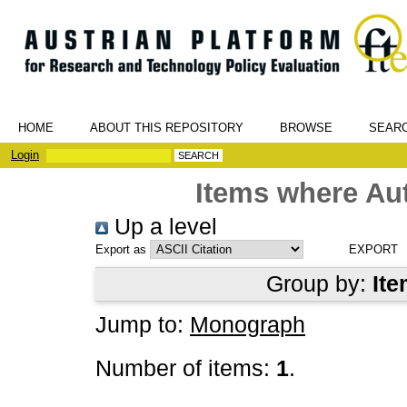
HOME
ABOUT THIS REPOSITORY
BROWSE
SEAR
Login
Items where Aut
Up a level
Export as
Group by:
Ite
Jump to:
Monograph
Number of items:
1
.