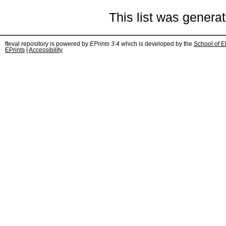
This list was genera
fteval repository is powered by
EPrints 3.4
which is developed by the
School of E
EPrints
|
Accessibility