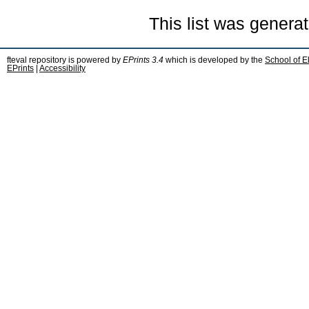
This list was genera
fteval repository is powered by
EPrints 3.4
which is developed by the
School of E
EPrints
|
Accessibility