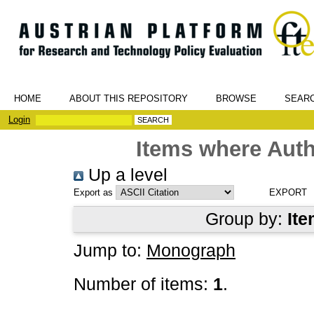
HOME
ABOUT THIS REPOSITORY
BROWSE
SEAR
Login
Items where Auth
Up a level
Export as
Group by:
Ite
Jump to:
Monograph
Number of items:
1
.