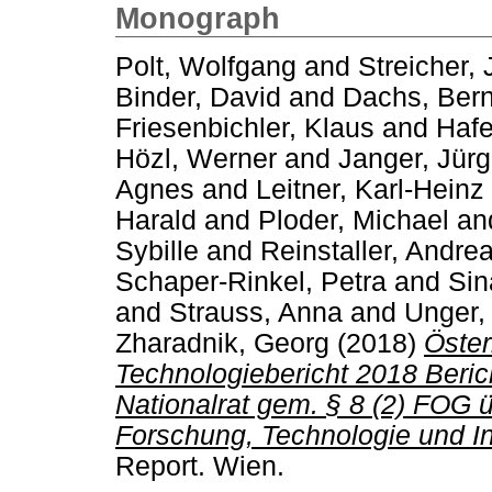
Monograph
Polt, Wolfgang
and
Streicher,
Binder, David
and
Dachs, Ber
Friesenbichler, Klaus
and
Hafe
Hözl, Werner
and
Janger, Jür
Agnes
and
Leitner, Karl-Heinz
Harald
and
Ploder, Michael
an
Sybille
and
Reinstaller, Andre
Schaper-Rinkel, Petra
and
Sin
and
Strauss, Anna
and
Unger,
Zharadnik, Georg
(2018)
Öster
Technologiebericht 2018 Beri
Nationalrat gem. § 8 (2) FOG 
Forschung, Technologie und In
Report. Wien.