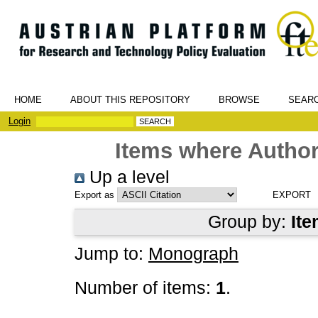
HOME
ABOUT THIS REPOSITORY
BROWSE
SEAR
Login
Items where Author
Up a level
Export as
Group by:
Ite
Jump to:
Monograph
Number of items:
1
.