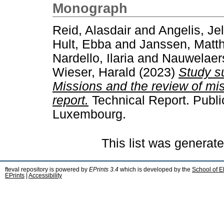
Monograph
Reid, Alasdair
and
Angelis, Je
Hult, Ebba
and
Janssen, Matth
Nardello, Ilaria
and
Nauwelaers
Wieser, Harald
(2023)
Study s
Missions and the review of mi
report.
Technical Report. Publi
Luxembourg.
This list was generat
fteval repository is powered by
EPrints 3.4
which is developed by the
School of E
EPrints
|
Accessibility