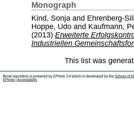
Monograph
Kind, Sonja
and
Ehrenberg-Sil
Hoppe, Udo
and
Kaufmann, Pe
(2013)
Erweiterte Erfolgskont
Industriellen Gemeinschaftsfo
This list was genera
fteval repository is powered by
EPrints 3.4
which is developed by the
School of E
EPrints
|
Accessibility