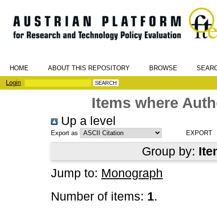
HOME
ABOUT THIS REPOSITORY
BROWSE
SEAR
Login
Items where Autho
Up a level
Export as
Group by:
Ite
Jump to:
Monograph
Number of items:
1
.