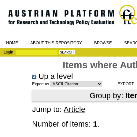
HOME
ABOUT THIS REPOSITORY
BROWSE
SEAR
Login
Items where Auth
Up a level
Export as
Group by:
Ite
Jump to:
Article
Number of items:
1
.