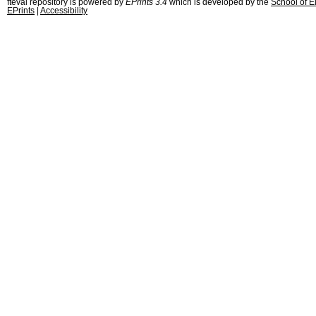
fteval repository is powered by
EPrints 3.4
which is developed by the
School of E
EPrints
|
Accessibility