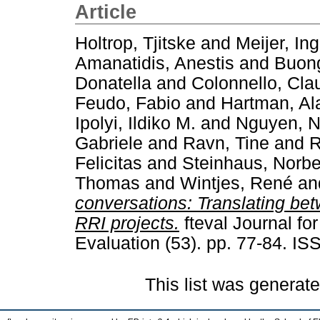
Article
Holtrop, Tjitske
and
Meijer, In
Amanatidis, Anestis
and
Buong
Donatella
and
Colonnello, Cla
Feudo, Fabio
and
Hartman, Al
Ipolyi, Ildiko M.
and
Nguyen, N
Gabriele
and
Ravn, Tine
and
R
Felicitas
and
Steinhaus, Norbe
Thomas
and
Wintjes, René
an
conversations: Translating bet
RRI projects.
fteval Journal f
Evaluation (53). pp. 77-84. I
This list was generat