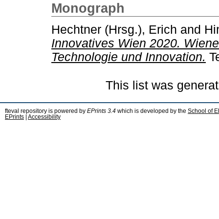
Monograph
Hechtner (Hrsg.), Erich
and
Hi
Innovatives Wien 2020. Wiener
Technologie und Innovation.
Te
This list was genera
fteval repository is powered by
EPrints 3.4
which is developed by the
School of E
EPrints
|
Accessibility