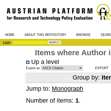
HOME
ABOUT THIS REPOSITORY
BROWSE
SEAR
Login
Items where Author i
Up a level
Export as
Group by:
Ite
Jump to:
Monograph
Number of items:
1
.