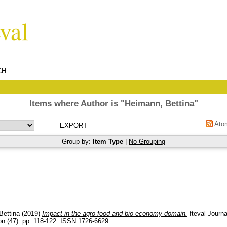
CH
Items where Author is "
Heimann, Bettina
"
Ato
Group by:
Item Type
|
No Grouping
Bettina
(2019)
Impact in the agro-food and bio-economy domain.
fteval Journa
on (47). pp. 118-122. ISSN 1726-6629