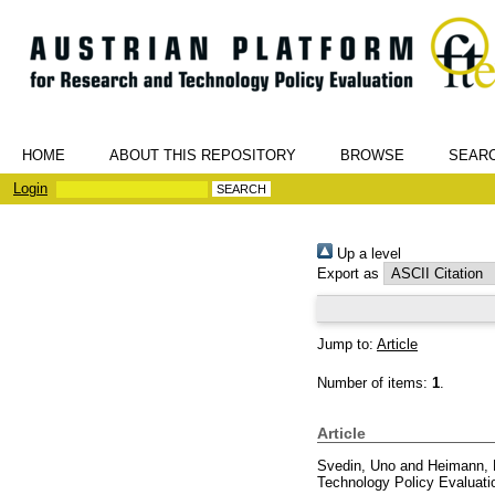
HOME
ABOUT THIS REPOSITORY
BROWSE
SEAR
Login
Up a level
Export as
Jump to:
Article
Number of items:
1
.
Article
Svedin, Uno
and
Heimann, 
Technology Policy Evaluati