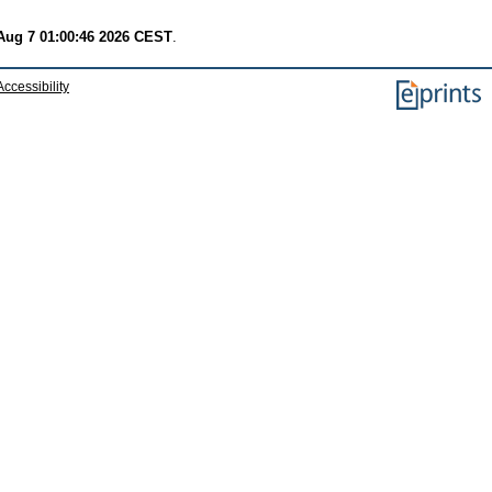
 Aug 7 01:00:46 2026 CEST
.
Accessibility