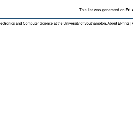
This list was generated on
Fri
lectronics and Computer Science
at the University of Southampton.
About EPrints
|