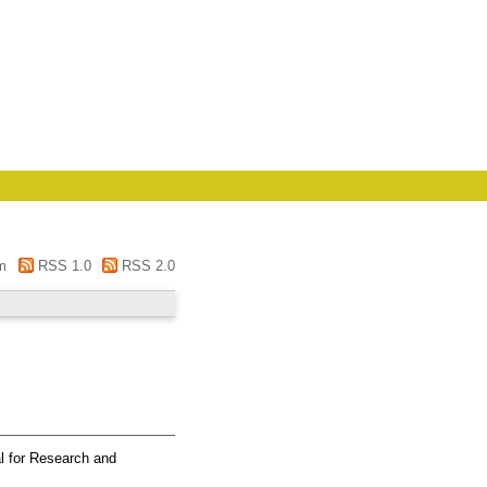
m
RSS 1.0
RSS 2.0
l for Research and