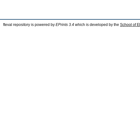
fteval repository is powered by
EPrints 3.4
which is developed by the
School of E