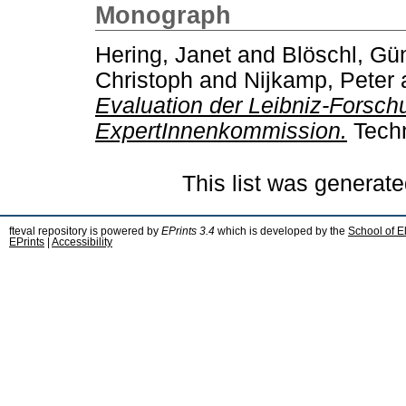
Monograph
Hering, Janet
and
Blöschl, Gü
Christoph
and
Nijkamp, Peter
Evaluation der Leibniz-Forsch
ExpertInnenkommission.
Techn
This list was generat
fteval repository is powered by
EPrints 3.4
which is developed by the
School of E
EPrints
|
Accessibility