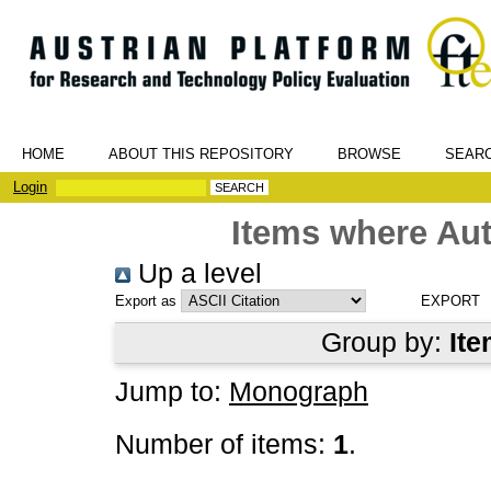
HOME
ABOUT THIS REPOSITORY
BROWSE
SEAR
Login
Items where Aut
Up a level
Export as
Group by:
Ite
Jump to:
Monograph
Number of items:
1
.