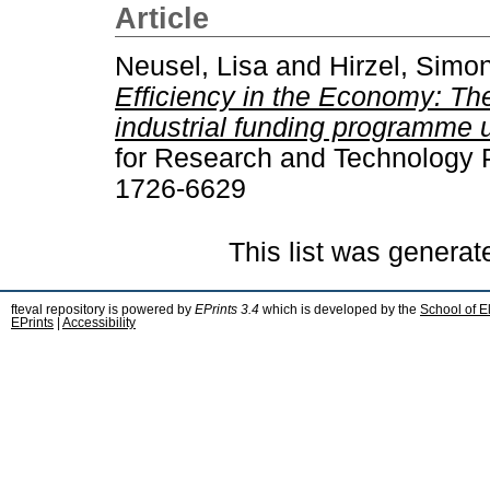
Article
Neusel, Lisa
and
Hirzel, Simo
Efficiency in the Economy: Th
industrial funding programme
for Research and Technology P
1726-6629
This list was genera
fteval repository is powered by
EPrints 3.4
which is developed by the
School of E
EPrints
|
Accessibility