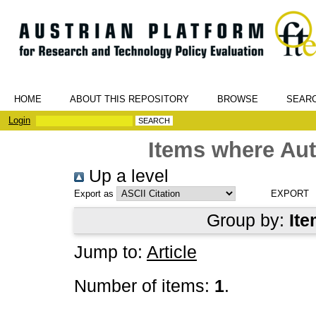
HOME
ABOUT THIS REPOSITORY
BROWSE
SEAR
Login
Items where Aut
Up a level
Export as
Group by:
Ite
Jump to:
Article
Number of items:
1
.