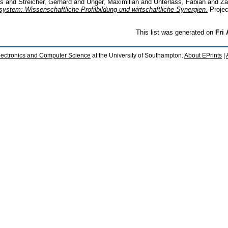
us
and
Streicher, Gerhard
and
Unger, Maximilian
and
Unterlass, Fabian
and
Za
system: Wissenschaftliche Profilbildung und wirtschaftliche Synergien.
Projec
This list was generated on
Fri
lectronics and Computer Science
at the University of Southampton.
About EPrints
|