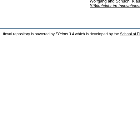
Wolfgang
and
Schuch, Kla
Stärkefelder im Innovations
fteval repository is powered by
EPrints 3.4
which is developed by the
School of E