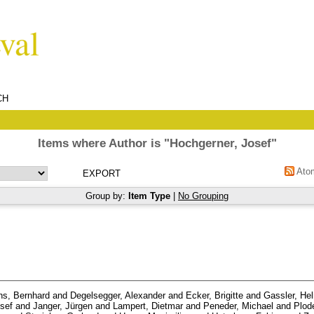
CH
Items where Author is "
Hochgerner, Josef
"
Ato
Group by:
Item Type
|
No Grouping
s, Bernhard
and
Degelsegger, Alexander
and
Ecker, Brigitte
and
Gassler, He
sef
and
Janger, Jürgen
and
Lampert, Dietmar
and
Peneder, Michael
and
Plod