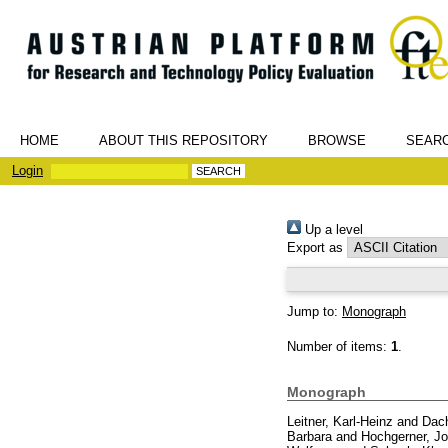
HOME
ABOUT THIS REPOSITORY
BROWSE
SEAR
Login
Up a level
Export as
Jump to:
Monograph
Number of items:
1
.
Monograph
Leitner, Karl-Heinz
and
Dach
Barbara
and
Hochgerner, Jo