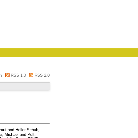
m
RSS 1.0
RSS 2.0
lmut
and
Heller-Schuh,
er, Michael
and
Polt,