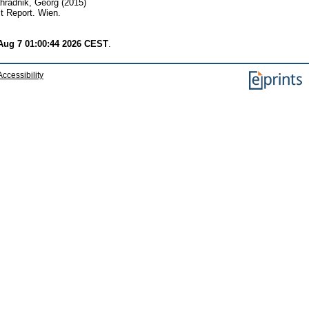
hradnik, Georg
(2015)
t Report. Wien.
 Aug 7 01:00:44 2026 CEST
.
Accessibility