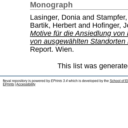
Monograph
Lasinger, Donia
and
Stampfer,
Bartik, Herbert
and
Hofinger, 
Motive für die Ansiedlung von
von ausgewählten Standorten 
Report. Wien.
This list was generat
fteval repository is powered by
EPrints 3.4
which is developed by the
School of E
EPrints
|
Accessibility