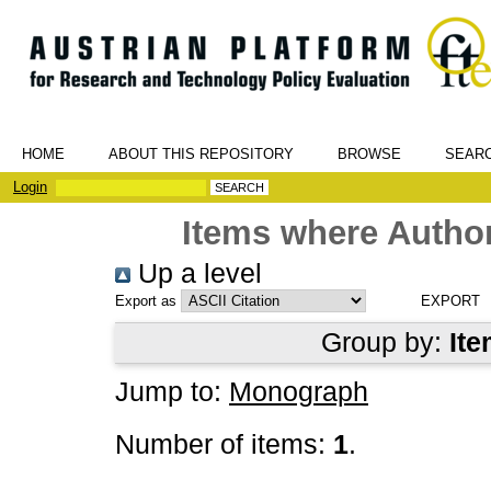
HOME
ABOUT THIS REPOSITORY
BROWSE
SEAR
Login
Items where Author
Up a level
Export as
Group by:
Ite
Jump to:
Monograph
Number of items:
1
.