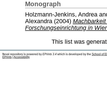
Monograph
Holzmann-Jenkins, Andrea
an
Alexandra
(2004)
Machbarkeit 
Forschungseinrichtung in Wie
This list was genera
fteval repository is powered by
EPrints 3.4
which is developed by the
School of E
EPrints
|
Accessibility