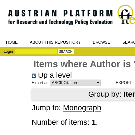
HOME
ABOUT THIS REPOSITORY
BROWSE
SEAR
Login
Items where Author is 
Up a level
Export as
Group by:
Ite
Jump to:
Monograph
Number of items:
1
.