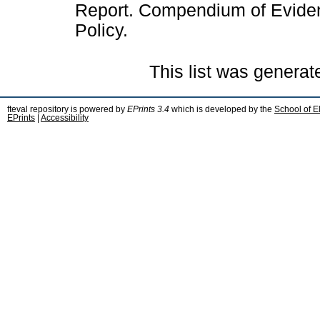
Report. Compendium of Evidenc
Policy.
This list was genera
fteval repository is powered by
EPrints 3.4
which is developed by the
School of E
EPrints
|
Accessibility