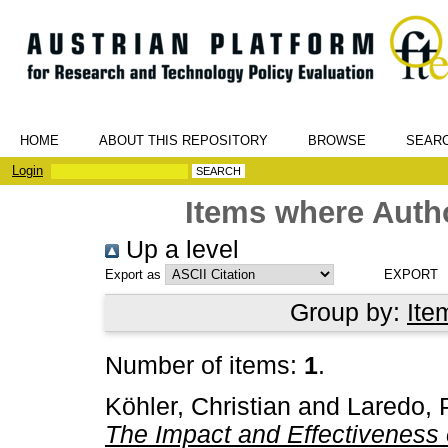
HOME
ABOUT THIS REPOSITORY
BROWSE
SEAR
Login
Items where Autho
Up a level
Export as
Group by:
Ite
Number of items:
1
.
Köhler, Christian
and
Laredo, 
The Impact and Effectiveness o