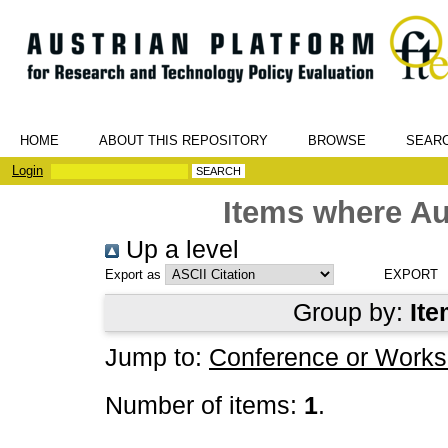
HOME
ABOUT THIS REPOSITORY
BROWSE
SEAR
Login
Items where Au
Up a level
Export as
Group by:
Ite
Jump to:
Conference or Works
Number of items:
1
.