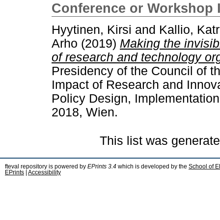
Conference or Workshop 
Hyytinen, Kirsi
and
Kallio, Katr
Arho
(2019)
Making the invisib
of research and technology or
Presidency of the Council of 
Impact of Research and Innova
Policy Design, Implementation
2018, Wien.
This list was generat
fteval repository is powered by
EPrints 3.4
which is developed by the
School of E
EPrints
|
Accessibility